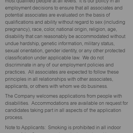
most qualified people at all levels. It is our policy in all
employment decisions to ensure that all associates and
potential associates are evaluated on the basis of
qualifications and ability without regard to sex (including
pregnancy), race, color, national origin, religion, age,
disability that can reasonably be accommodated without
undue hardship, genetic information, military status,
sexual orientation, gender identity, or any other protected
classification under applicable law. We do not
discriminate in any of our employment policies and
practices. All associates are expected to follow these
principles in all relationships with other associates,
applicants, or others with whom we do business.
The Company welcomes applications from people with
disabilities. Accommodations are available on request for
candidates taking part in all aspects of the application
process.
Note to Applicants: Smoking is prohibited in all indoor