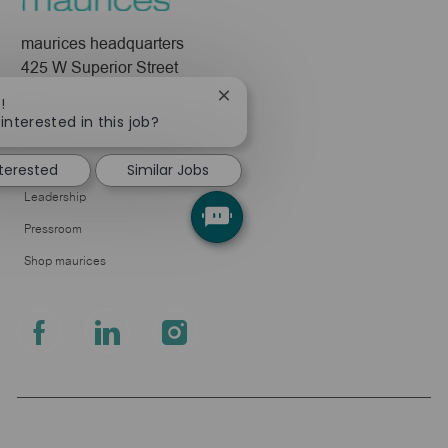
maurices headquarters
425 W Superior Street
Duluth, MN 55802
Close
!
chatbot
interested in this job?
Company
notification
About Us
nterested
Similar Jobs
Leadership
Pressroom
Shop maurices
follow
us
Separator