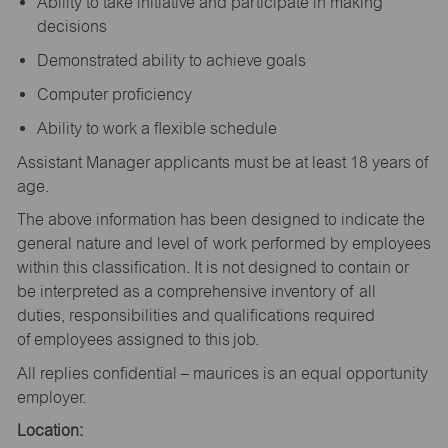
Ability to take initiative and participate in making
decisions
Demonstrated ability to achieve goals
Computer proficiency
Ability to work a flexible schedule
Assistant Manager applicants must be at least 18 years of
age.
The above information has been designed to indicate the
general nature and level of work performed by employees
within this classification. It is not designed to contain or
be interpreted as a comprehensive inventory of all
duties, responsibilities and qualifications required
of employees assigned to this job.
All replies confidential – maurices is an equal opportunity
employer.
Location: