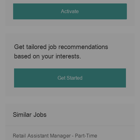
address
(Required)
Activate
Get tailored job recommendations
based on your interests.
Get Started
Similar Jobs
Retail Assistant Manager - Part-Time