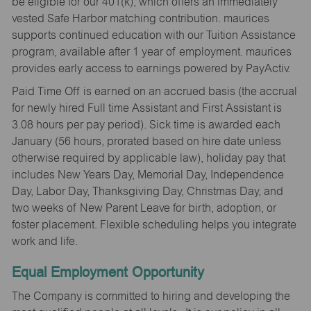
be eligible for our 401(k), which offers an immediately
vested Safe Harbor matching contribution. maurices
supports continued education with our Tuition Assistance
program, available after 1 year of employment. maurices
provides early access to earnings powered by PayActiv.
Paid Time Off is earned on an accrued basis (the accrual
for newly hired Full time Assistant and First Assistant is
3.08 hours per pay period). Sick time is awarded each
January (56 hours, prorated based on hire date unless
otherwise required by applicable law), holiday pay that
includes New Years Day, Memorial Day, Independence
Day, Labor Day, Thanksgiving Day, Christmas Day, and
two weeks of New Parent Leave for birth, adoption, or
foster placement. Flexible scheduling helps you integrate
work and life.
Equal Employment Opportunity
The Company is committed to hiring and developing the