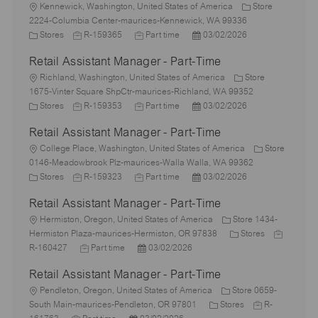
L
Kennewick, Washington, United States of America
Store
o
2224-Columbia Center-maurices-Kennewick, WA 99336
c
C
J
J
P
Stores
R-159365
Part time
03/02/2026
a
a
o
o
o
Retail Assistant Manager - Part-Time
t
t
b
b
s
i
e
L
I
T
t
Richland, Washington, United States of America
Store
o
g
o
d
y
e
1675-Vinter Square ShpCtr-maurices-Richland, WA 99352
n
o
c
C
J
p
J
d
P
Stores
R-159353
Part time
03/02/2026
r
a
a
o
e
o
D
o
Retail Assistant Manager - Part-Time
y
t
t
b
b
a
s
i
e
L
I
T
t
t
College Place, Washington, United States of America
Store
o
g
o
d
y
e
e
0146-Meadowbrook Plz-maurices-Walla Walla, WA 99362
n
o
c
C
J
p
J
d
P
Stores
R-159323
Part time
03/02/2026
r
a
a
o
e
o
D
o
Retail Assistant Manager - Part-Time
y
t
t
b
b
a
s
i
e
L
I
T
t
t
Hermiston, Oregon, United States of America
Store 1434-
o
g
o
d
y
e
e
C
J
Hermiston Plaza-maurices-Hermiston, OR 97838
Stores
n
o
c
J
p
P
d
a
o
R-160427
Part time
03/02/2026
r
a
o
e
o
D
t
b
Retail Assistant Manager - Part-Time
y
t
b
s
a
e
I
i
L
T
t
t
g
d
Pendleton, Oregon, United States of America
Store 0659-
o
o
y
e
e
C
o
J
South Main-maurices-Pendleton, OR 97801
Stores
R-
n
c
J
p
P
d
a
r
o