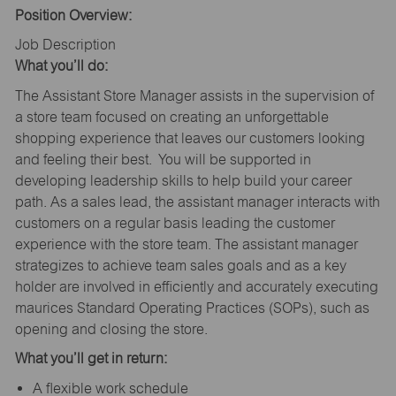
Position Overview:
Job Description
What you’ll do:
The Assistant Store Manager assists in the supervision of
a store team focused on creating an unforgettable
shopping experience that leaves our customers looking
and feeling their best. You will be supported in
developing leadership skills to help build your career
path. As a sales lead, the assistant manager interacts with
customers on a regular basis leading the customer
experience with the store team. The assistant manager
strategizes to achieve team sales goals and as a key
holder are involved in efficiently and accurately executing
maurices Standard Operating Practices (SOPs), such as
opening and closing the store.
What you’ll get in return:
A flexible work schedule