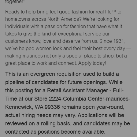
together!
Ready to help bring feel good fashion for real life™ to
hometowns across North America? We’re looking for
individuals with a passion for fashion that have what it
takes to give the kind of exceptional service our
customers know, love and deserve from us. Since 1931,
we’ve helped women look and feel their best every day —
making maurices not only a special place to shop, but a
great place to work and connect. Apply today!
This is an evergreen requisition used to build a
pipeline of candidates for future openings. While
this posting for a Retail Assistant Manager - Full-
Time at our Store 2224-Columbia Center-maurices-
Kennewick, WA 99336 remains open year-round,
actual hiring needs may vary. Applications will be
reviewed on a rolling basis, and candidates may be
contacted as positions become available.