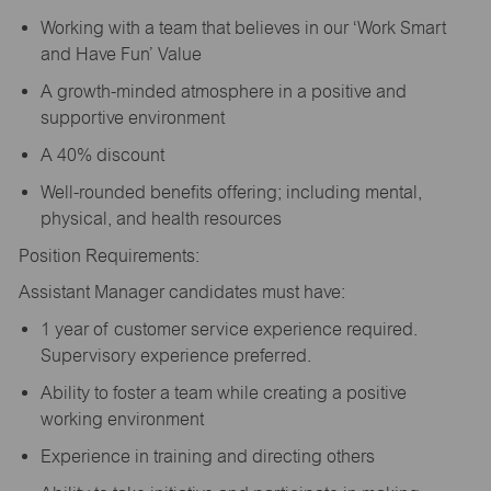
Working with a team that believes in our ‘Work Smart
and Have Fun’ Value
A growth-minded atmosphere in a positive and
supportive environment
A 40% discount
Well-rounded benefits offering; including mental,
physical, and health resources
Position Requirements:
Assistant Manager candidates must have:
1 year of customer service experience required.
Supervisory experience preferred.
Ability to foster a team while creating a positive
working environment
Experience in training and directing others