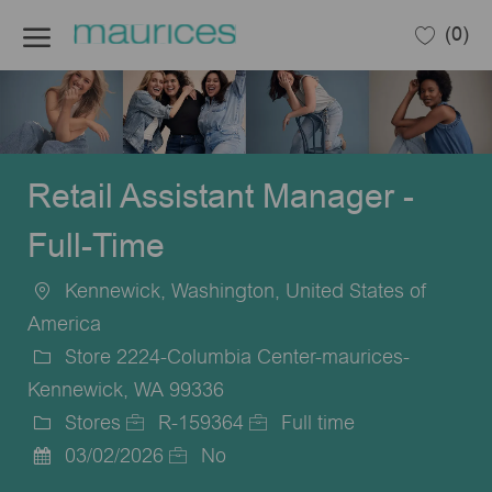
Skip to main content
(0)
-
Retail Assistant Manager -
Full-Time
Kennewick, Washington, United States of
Location
America
Store 2224-Columbia Center-maurices-
Kennewick, WA 99336
Stores
R-159364
Full time
Category
Job
Job
03/02/2026
No
Posted
Id
Type