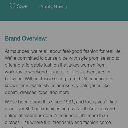
Date
Save
Apply Now
Brand Overview:
At maurices, we’re all about feel-good fashion for real life.
We’re committed to our service with style promise and to
offering affordable fashion that takes women from
workday to weekend—and all of life’s adventures in
between. With inclusive sizing from 0–24, maurices is
known for versatile styles across key categories like
denim, dresses, tops, and more.
We’ve been doing this since 1931, and today you’ll find
us in over 800 communities across North America and
online at maurices.com. At maurices, it’s more than
clothes - it’s where fun, friendship and fashion come