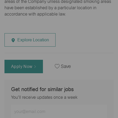
areas of the Company unless designated smoking areas
have been established by a particular location in
accordance with applicable law.
Explore Location
Apply Now
Save
Get notified for similar jobs
You'll receive updates once a week
Enter
Email