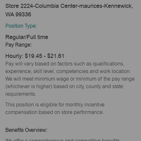
Store 2224-Columbia Center-maurices-Kennewick,
WA 99336
Position Type:
Regular/Full time
Pay Range:
Hourly: $19.45 - $21.61
Pay will vary based on factors such as qualifications,
experience, skill level, competencies and work location.
We will meet minimum wage or minimum of the pay range
(whichever is higher) based on city, county and state
requirements.
This position is eligible for monthly incentive
compensation based on store performance.
Benefits Overview:
We offer a comprehensive and competitive benefits