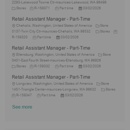
o
o
y
e
o
2293-Lakewood Towne Ctr-maurices-Lakewood, WA 98499
n
c
C
p
J
d
J
P
r
Stores
R-159371
Part time
03/02/2026
a
a
e
o
D
o
o
y
Retail Assistant Manager - Part-Time
t
t
b
a
b
s
i
e
L
I
t
T
t
Chehalis, Washington, United States of America
Store
o
g
o
d
e
y
e
C
J
0137-Twin City Ctr-maurices-Chehalis, WA 98532
Stores
n
o
c
J
p
P
d
a
o
R-159320
Part time
03/02/2026
r
a
o
e
o
D
t
b
Retail Assistant Manager - Part-Time
y
t
b
s
a
e
I
i
L
T
t
t
g
d
Ellensburg, Washington, United States of America
Store
o
o
y
e
e
o
0401-East Fourth Street-maurices-Ellensburg, WA 98926
n
c
C
J
p
J
d
P
r
Stores
R-159332
Part time
03/02/2026
a
a
o
e
o
D
o
y
Retail Assistant Manager - Part-Time
t
t
b
b
a
s
i
e
L
I
T
t
t
Longview, Washington, United States of America
Store
o
g
o
d
y
e
e
C
1451-Triangle Center-maurices-Longview, WA 98632
Stores
n
o
c
J
J
p
P
d
a
R-159347
Part time
03/02/2026
r
a
o
o
e
o
D
t
See more
y
t
b
b
s
a
e
i
I
T
t
t
g
o
d
y
e
e
o
n
p
d
r
e
D
y