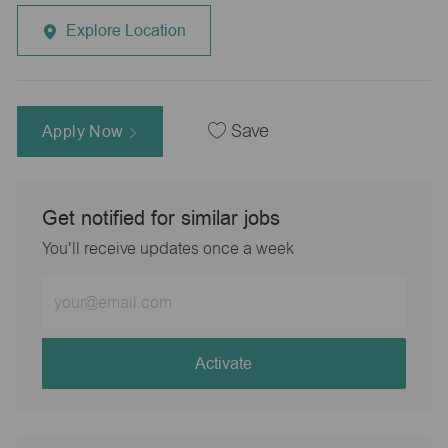
Explore Location
Apply Now
Save
Get notified for similar jobs
You'll receive updates once a week
Enter
Email
address
(Required)
Activate