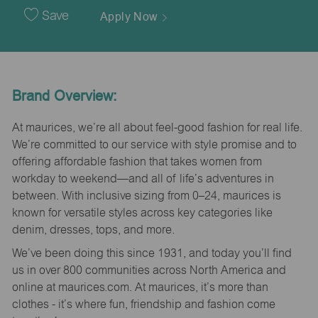
Date
Save
Apply Now
Brand Overview:
At maurices, we’re all about feel-good fashion for real life.
We’re committed to our service with style promise and to
offering affordable fashion that takes women from
workday to weekend—and all of life’s adventures in
between. With inclusive sizing from 0–24, maurices is
known for versatile styles across key categories like
denim, dresses, tops, and more.
We’ve been doing this since 1931, and today you’ll find
us in over 800 communities across North America and
online at maurices.com. At maurices, it’s more than
clothes - it’s where fun, friendship and fashion come