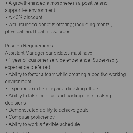
• A growth-minded atmosphere in a positive and
supportive environment
• A 40% discount
• Well-rounded benefits offering; including mental,
physical, and health resources
Position Requirements:
Assistant Manager candidates must have:
• 1 year of customer service experience. Supervisory
experience preferred
• Ability to foster a team while creating a positive working
environment
• Experience in training and directing others
• Ability to take initiative and participate in making
decisions
• Demonstrated ability to achieve goals
• Computer proficiency
• Ability to work a flexible schedule