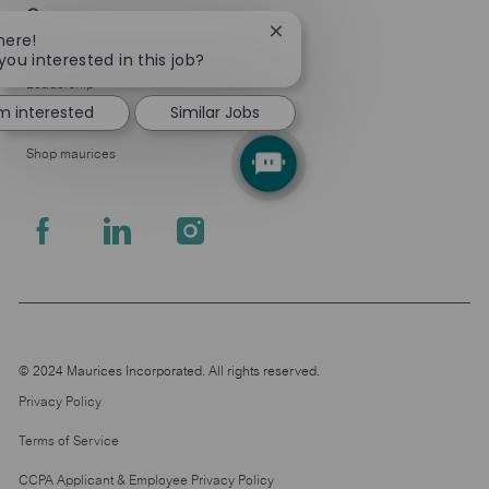
Company
Close
here!
About Us
chatbot
you interested in this job?
notification
Leadership
'm interested
Similar Jobs
Pressroom
Shop maurices
follow
us
Separator
© 2024 Maurices Incorporated. All rights reserved.
Privacy Policy
Terms of Service
CCPA Applicant & Employee Privacy Policy