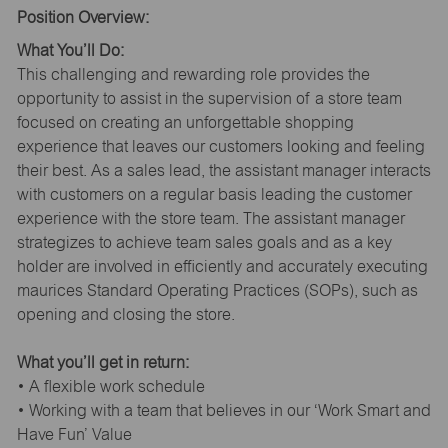
Position Overview:
What You’ll Do:
This challenging and rewarding role provides the
opportunity to assist in the supervision of a store team
focused on creating an unforgettable shopping
experience that leaves our customers looking and feeling
their best. As a sales lead, the assistant manager interacts
with customers on a regular basis leading the customer
experience with the store team. The assistant manager
strategizes to achieve team sales goals and as a key
holder are involved in efficiently and accurately executing
maurices Standard Operating Practices (SOPs), such as
opening and closing the store.
What you’ll get in return:
• A flexible work schedule
• Working with a team that believes in our ‘Work Smart and
Have Fun’ Value