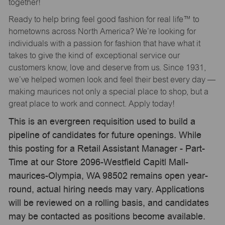
together!
Ready to help bring feel good fashion for real life™ to
hometowns across North America? We’re looking for
individuals with a passion for fashion that have what it
takes to give the kind of exceptional service our
customers know, love and deserve from us. Since 1931,
we’ve helped women look and feel their best every day —
making maurices not only a special place to shop, but a
great place to work and connect. Apply today!
This is an evergreen requisition used to build a
pipeline of candidates for future openings. While
this posting for a Retail Assistant Manager - Part-
Time at our Store 2096-Westfield Capitl Mall-
maurices-Olympia, WA 98502 remains open year-
round, actual hiring needs may vary. Applications
will be reviewed on a rolling basis, and candidates
may be contacted as positions become available.