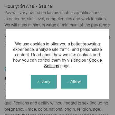
Hourly: $17.18 - $18.19
Pay will vary based on factors such as qualifications,
experience, skill level, competencies and work location.
We will meet minimum wage or minimum of the pay range
(whichever is higher) based on city, county and state
requirements. maurices provides early access to earnings
We use cookies to offer you a better browsing
powered by PayActiv.
experience, analyze site traffic, and personalize
content. Read about how we use cookies and
how you can control them by visiting our
Cookie
Settings
page.
Equal Employment Opportunity
The Company is committed to hiring and developing the
Deny
Allow
most qualified people at all levels. It is our policy in all
employment decisions to ensure that all associates and
potential associates are evaluated on the basis of
qualifications and ability without regard to sex (including
pregnancy), race, color, national origin, religion, age,