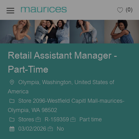
Skip to main content
(0)
-
Retail Assistant Manager -
Part-Time
Olympia, Washington, United States of
Location
America
Store 2096-Westfield Capitl Mall-maurices-
Olympia, WA 98502
Stores
R-159359
Part time
Category
Job
Job
03/02/2026
No
Posted
Id
Type