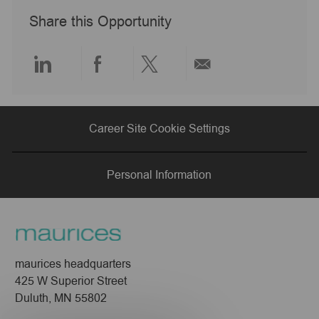
a
Share this Opportunity
t
e
Share
Share
Share
Share
via
via
via
via
Career Site Cookie Settings
LinkedIn
Facebook
twitter
email
Personal Information
maurices headquarters
425 W Superior Street
Duluth, MN 55802