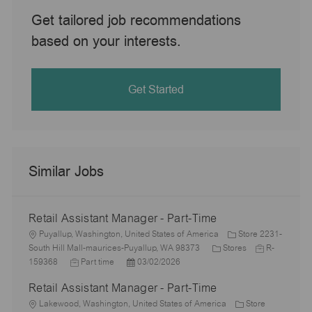
Get tailored job recommendations
based on your interests.
Get Started
Similar Jobs
Retail Assistant Manager - Part-Time
L
Puyallup, Washington, United States of America
Store 2231-
o
C
J
South Hill Mall-maurices-Puyallup, WA 98373
Stores
R-
c
J
P
a
o
159368
Part time
03/02/2026
a
o
o
t
b
Retail Assistant Manager - Part-Time
t
b
s
e
I
i
L
T
t
g
d
Lakewood, Washington, United States of America
Store