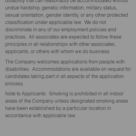
disability that can reasonably be accommodated without
undue hardship, genetic information, military status,
sexual orientation, gender identity, or any other protected
classification under applicable law. We do not
discriminate in any of our employment policies and
practices. All associates are expected to follow these
principles in all relationships with other associates,
applicants, or others with whom we do business.
The Company welcomes applications from people with
disabilities. Accommodations are available on request for
candidates taking part in all aspects of the application
process.
Note to Applicants: Smoking is prohibited in all indoor
areas of the Company unless designated smoking areas
have been established by a particular location in
accordance with applicable law.