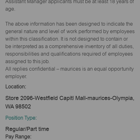
Assistant Manager applicants must be at least 18 years of
age.
The above information has been designed to indicate the
general nature and level of work performed by employees
within this classification. It is not designed to contain or
be interpreted as a comprehensive inventory of all duties,
responsibilities and qualifications required of employees
assigned to this job.
All replies confidential – maurices is an equal opportunity
employer.
Location:
Store 2096-Westfield Capitl Mall-maurices-Olympia,
WA 98502
Position Type:
Regular/Part time
Pay Range: