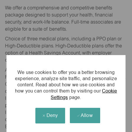
We offer a comprehensive and competitive benefits
package designed to support your health, financial
security, and work-life balance. Full-time associates are
eligible for a suite of benefits.
Choice of three medical plans, including a PPO plan or
High-Deductible plans. High-Deductible plans offer the
option of a Health Savings Account, with employer
contribution.
Additional benefits include Dental, and Vision coverage,
We use cookies to offer you a better browsing
Flexible Spending Accounts (Healthcare and Dependent
experience, analyze site traffic, and personalize
content. Read about how we use cookies and
Care), Accident, Critical Illness, and Hospital Indemnity
how you can control them by visiting our
Cookie
coverage, Voluntary Life, Spouse, and Child Life
Settings
page.
Insurance, and Long-Term Disability coverage. maurices
provides, at no cost to our associates, Basic Life
Insurance and Short-Term Disability coverage, access to
Deny
Allow
our Wellbeing platform with Personify Health, and an
Employee Assistance Program available for associates