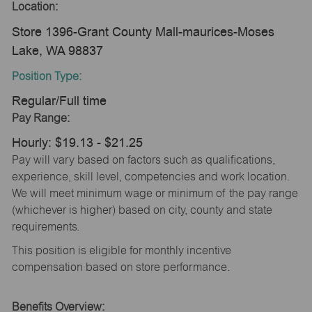
Location:
Store 1396-Grant County Mall-maurices-Moses
Lake, WA 98837
Position Type:
Regular/Full time
Pay Range:
Hourly: $19.13 - $21.25
Pay will vary based on factors such as qualifications,
experience, skill level, competencies and work location.
We will meet minimum wage or minimum of the pay range
(whichever is higher) based on city, county and state
requirements.
This position is eligible for monthly incentive
compensation based on store performance.
Benefits Overview: