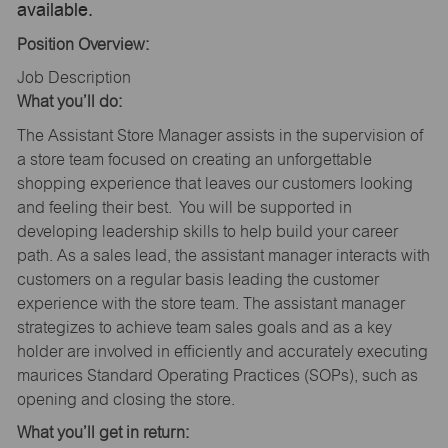
available.
Position Overview:
Job Description
What you’ll do:
The Assistant Store Manager assists in the supervision of
a store team focused on creating an unforgettable
shopping experience that leaves our customers looking
and feeling their best. You will be supported in
developing leadership skills to help build your career
path. As a sales lead, the assistant manager interacts with
customers on a regular basis leading the customer
experience with the store team. The assistant manager
strategizes to achieve team sales goals and as a key
holder are involved in efficiently and accurately executing
maurices Standard Operating Practices (SOPs), such as
opening and closing the store.
What you’ll get in return: