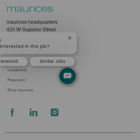
maurices headquarters
425 W Superior Street
Duluth, MN 55802
Close
!
chatbot
interested in this job?
Company
notification
About Us
nterested
Similar Jobs
Leadership
Pressroom
Shop maurices
follow
us
Separator