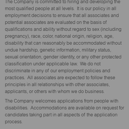
The Company is committed to hiring and developing the
most qualified people at all levels. It is our policy in all
employment decisions to ensure that all associates and
potential associates are evaluated on the basis of
qualifications and ability without regard to sex (including
pregnancy), race, color, national origin, religion, age,
disability that can reasonably be accommodated without
undue hardship, genetic information, military status,
sexual orientation, gender identity, or any other protected
classification under applicable law. We do not
discriminate in any of our employment policies and
practices. All associates are expected to follow these
principles in all relationships with other associates,
applicants, or others with whom we do business.
The Company welcomes applications from people with
disabilities. Accommodations are available on request for
candidates taking part in all aspects of the application
process.