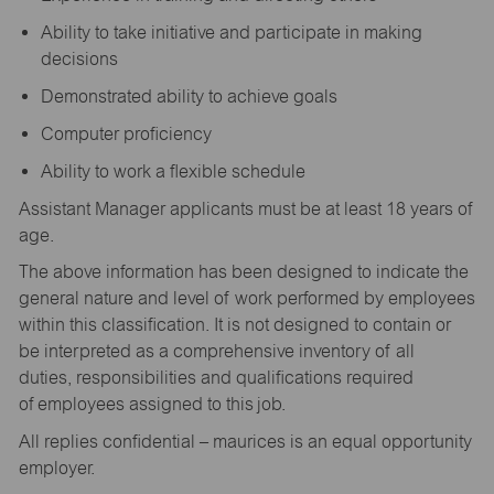
Ability to take initiative and participate in making
decisions
Demonstrated ability to achieve goals
Computer proficiency
Ability to work a flexible schedule
Assistant Manager applicants must be at least 18 years of
age.
The above information has been designed to indicate the
general nature and level of work performed by employees
within this classification. It is not designed to contain or
be interpreted as a comprehensive inventory of all
duties, responsibilities and qualifications required
of employees assigned to this job.
All replies confidential – maurices is an equal opportunity
employer.