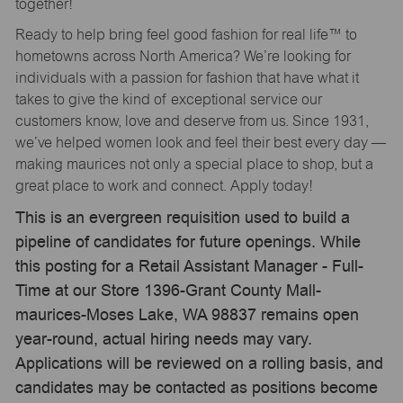
together!
Ready to help bring feel good fashion for real life™ to
hometowns across North America? We’re looking for
individuals with a passion for fashion that have what it
takes to give the kind of exceptional service our
customers know, love and deserve from us. Since 1931,
we’ve helped women look and feel their best every day —
making maurices not only a special place to shop, but a
great place to work and connect. Apply today!
This is an evergreen requisition used to build a
pipeline of candidates for future openings. While
this posting for a Retail Assistant Manager - Full-
Time at our Store 1396-Grant County Mall-
maurices-Moses Lake, WA 98837 remains open
year-round, actual hiring needs may vary.
Applications will be reviewed on a rolling basis, and
candidates may be contacted as positions become