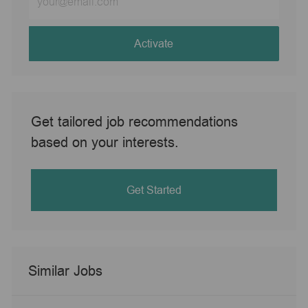
Email
address
(Required)
Activate
Get tailored job recommendations
based on your interests.
Get Started
Similar Jobs