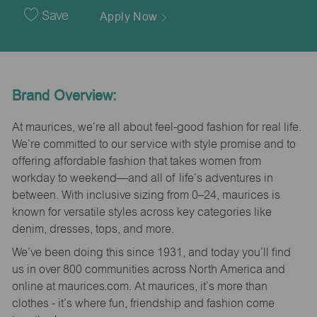
Date
Save
Apply Now
Brand Overview:
At maurices, we’re all about feel-good fashion for real life.
We’re committed to our service with style promise and to
offering affordable fashion that takes women from
workday to weekend—and all of life’s adventures in
between. With inclusive sizing from 0–24, maurices is
known for versatile styles across key categories like
denim, dresses, tops, and more.
We’ve been doing this since 1931, and today you’ll find
us in over 800 communities across North America and
online at maurices.com. At maurices, it’s more than
clothes - it’s where fun, friendship and fashion come