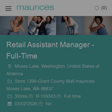
Skip to main content
(0)
-
Retail Assistant Manager -
Full-Time
Moses Lake, Washington, United States of
Location
America
Store 1396-Grant County Mall-maurices-
Moses Lake, WA 98837
Stores
R-159343
Full time
Category
Job
Job
03/02/2026
No
Posted
Id
Type