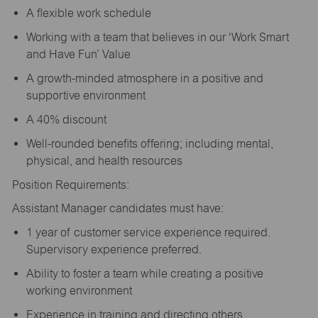
A flexible work schedule
Working with a team that believes in our ‘Work Smart
and Have Fun’ Value
A growth-minded atmosphere in a positive and
supportive environment
A 40% discount
Well-rounded benefits offering; including mental,
physical, and health resources
Position Requirements:
Assistant Manager candidates must have:
1 year of customer service experience required.
Supervisory experience preferred.
Ability to foster a team while creating a positive
working environment
Experience in training and directing others