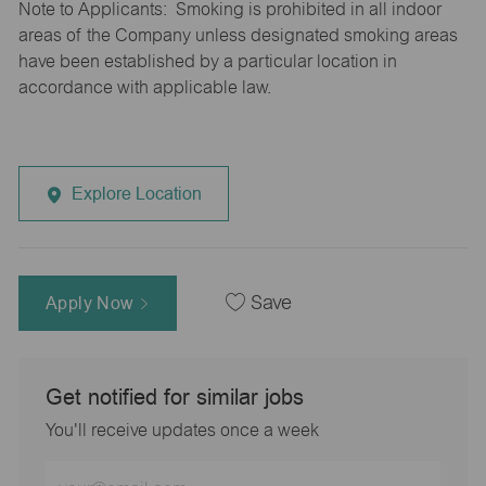
Note to Applicants: Smoking is prohibited in all indoor
areas of the Company unless designated smoking areas
have been established by a particular location in
accordance with applicable law.
Explore Location
Apply Now
Save
Get notified for similar jobs
You'll receive updates once a week
Enter