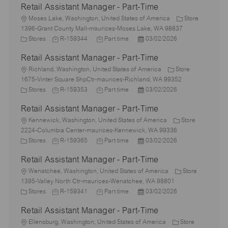
Retail Assistant Manager - Part-Time
L
Moses Lake, Washington, United States of America
Store
o
1396-Grant County Mall-maurices-Moses Lake, WA 98837
c
C
J
J
P
Stores
R-159344
Part time
03/02/2026
a
a
o
o
o
Retail Assistant Manager - Part-Time
t
t
b
b
s
i
e
L
I
T
t
Richland, Washington, United States of America
Store
o
g
o
d
y
e
1675-Vinter Square ShpCtr-maurices-Richland, WA 99352
n
o
c
C
J
p
J
d
P
Stores
R-159353
Part time
03/02/2026
r
a
a
o
e
o
D
o
Retail Assistant Manager - Part-Time
y
t
t
b
b
a
s
i
e
L
I
T
t
t
Kennewick, Washington, United States of America
Store
o
g
o
d
y
e
e
2224-Columbia Center-maurices-Kennewick, WA 99336
n
o
c
C
J
p
J
d
P
Stores
R-159365
Part time
03/02/2026
r
a
a
o
e
o
D
o
Retail Assistant Manager - Part-Time
y
t
t
b
b
a
s
i
e
L
I
T
t
t
Wenatchee, Washington, United States of America
Store
o
g
o
d
y
e
e
1395-Valley North Ctr-maurices-Wenatchee, WA 98801
n
o
c
C
J
p
J
d
P
Stores
R-159341
Part time
03/02/2026
r
a
a
o
e
o
D
o
Retail Assistant Manager - Part-Time
y
t
t
b
b
a
s
i
e
L
I
T
t
t
Ellensburg, Washington, United States of America
Store