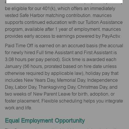
and their families. After 6 months of employment, you may
be eligible for our 401(k), which offers an immediately
vested Safe Harbor matching contribution. maurices
supports continued education with our Tuition Assistance
program, available after 1 year of employment. maurices
provides early access to earnings powered by PayActiv.
Paid Time Off is earned on an accrued basis (the accrual
for newly hired Full time Assistant and First Assistant is
3.08 hours per pay period). Sick time is awarded each
January (56 hours, prorated based on hire date unless
otherwise required by applicable law), holiday pay that
includes New Years Day, Memorial Day, Independence
Day, Labor Day, Thanksgiving Day, Christmas Day, and
two weeks of New Parent Leave for birth, adoption, or
foster placement. Flexible scheduling helps you integrate
work and life.
Equal Employment Opportunity