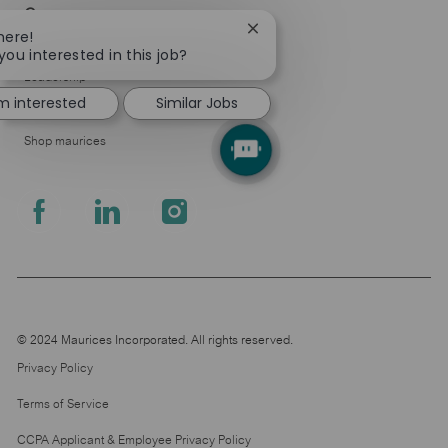
Company
Close
here!
About Us
chatbot
you interested in this job?
notification
Leadership
'm interested
Similar Jobs
Pressroom
Shop maurices
follow
us
Separator
© 2024 Maurices Incorporated. All rights reserved.
Privacy Policy
Terms of Service
CCPA Applicant & Employee Privacy Policy