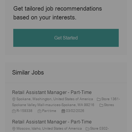
Get tailored job recommendations
based on your interests.
Get Started
Similar Jobs
Retail Assistant Manager - Part-Time
L
Spokane, Washington, United States of America
Store 1361-
o
C
J
Spokane Valley Mall-maurices-Spokane, WA 99216
Stores
c
J
P
a
o
R-159338
Part time
03/02/2026
a
o
o
t
b
Retail Assistant Manager - Part-Time
t
b
s
e
I
i
L
T
t
g
d
Moscow, Idaho, United States of America
Store 0302-