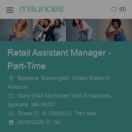
Skip to main content
(0)
-
Retail Assistant Manager -
Part-Time
Spokane, Washington, United States of
Location
America
Store 0342-Northtown ShpCtr-maurices-
Spokane, WA 99207
Stores
R-159326
Part time
Category
Job
Job
03/02/2026
No
Posted
Id
Type