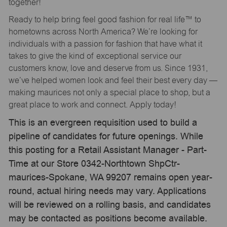
together!
Ready to help bring feel good fashion for real life™ to
hometowns across North America? We’re looking for
individuals with a passion for fashion that have what it
takes to give the kind of exceptional service our
customers know, love and deserve from us. Since 1931,
we’ve helped women look and feel their best every day —
making maurices not only a special place to shop, but a
great place to work and connect. Apply today!
This is an evergreen requisition used to build a
pipeline of candidates for future openings. While
this posting for a Retail Assistant Manager - Part-
Time at our Store 0342-Northtown ShpCtr-
maurices-Spokane, WA 99207 remains open year-
round, actual hiring needs may vary. Applications
will be reviewed on a rolling basis, and candidates
may be contacted as positions become available.