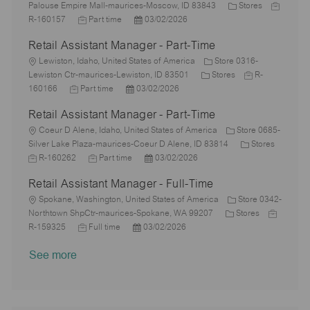
o
o
y
e
C
o
J
Palouse Empire Mall-maurices-Moscow, ID 83843
Stores
n
c
J
p
P
d
a
r
o
R-160157
Part time
03/02/2026
a
o
e
o
D
t
y
b
Retail Assistant Manager - Part-Time
t
b
s
a
e
I
i
L
T
t
t
g
d
Lewiston, Idaho, United States of America
Store 0316-
o
o
y
e
e
C
o
J
Lewiston Ctr-maurices-Lewiston, ID 83501
Stores
R-
n
c
J
p
P
d
a
r
o
160166
Part time
03/02/2026
a
o
e
o
D
t
y
b
Retail Assistant Manager - Part-Time
t
b
s
a
e
I
i
L
T
t
t
g
d
Coeur D Alene, Idaho, United States of America
Store 0685-
o
o
y
e
e
o
C
Silver Lake Plaza-maurices-Coeur D Alene, ID 83814
Stores
n
c
J
p
J
d
P
r
a
R-160262
Part time
03/02/2026
a
o
e
o
D
o
y
t
Retail Assistant Manager - Full-Time
t
b
b
a
s
e
i
I
L
T
t
t
g
Spokane, Washington, United States of America
Store 0342-
o
d
o
y
e
e
C
o
J
Northtown ShpCtr-maurices-Spokane, WA 99207
Stores
n
c
J
p
P
d
a
r
o
R-159325
Full time
03/02/2026
a
o
e
o
D
t
y
b
See more
t
b
s
a
e
I
i
T
t
t
g
d
o
y
e
e
o
n
p
d
r
e
D
y