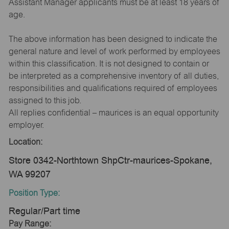
Assistant Manager applicants must be at least 18 years of
age.
The above information has been designed to indicate the
general nature and level of work performed by employees
within this classification. It is not designed to contain or
be interpreted as a comprehensive inventory of all duties,
responsibilities and qualifications required of employees
assigned to this job.
All replies confidential – maurices is an equal opportunity
employer.
Location:
Store 0342-Northtown ShpCtr-maurices-Spokane,
WA 99207
Position Type:
Regular/Part time
Pay Range: