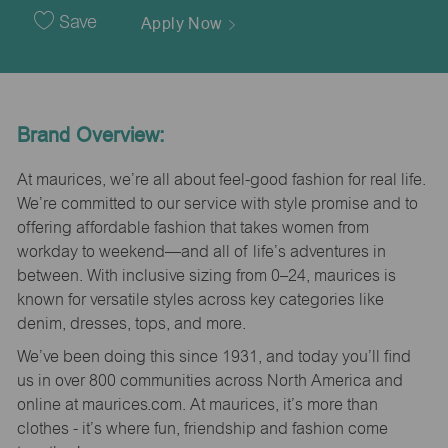
Date
Save
Apply Now
Brand Overview:
At maurices, we’re all about feel-good fashion for real life.
We’re committed to our service with style promise and to
offering affordable fashion that takes women from
workday to weekend—and all of life’s adventures in
between. With inclusive sizing from 0–24, maurices is
known for versatile styles across key categories like
denim, dresses, tops, and more.
We’ve been doing this since 1931, and today you’ll find
us in over 800 communities across North America and
online at maurices.com. At maurices, it’s more than
clothes - it’s where fun, friendship and fashion come