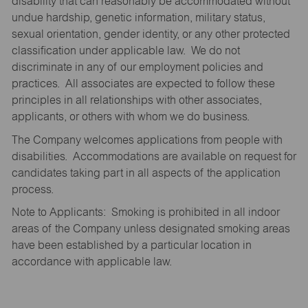
disability that can reasonably be accommodated without
undue hardship, genetic information, military status,
sexual orientation, gender identity, or any other protected
classification under applicable law. We do not
discriminate in any of our employment policies and
practices. All associates are expected to follow these
principles in all relationships with other associates,
applicants, or others with whom we do business.
The Company welcomes applications from people with
disabilities. Accommodations are available on request for
candidates taking part in all aspects of the application
process.
Note to Applicants: Smoking is prohibited in all indoor
areas of the Company unless designated smoking areas
have been established by a particular location in
accordance with applicable law.