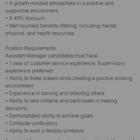
• A growth-minded atmosphere in a positive and
supportive environment
• A 40% discount
• Well-rounded benefits offering; including mental,
physical, and health resources
Position Requirements:
Assistant Manager candidates must have:
• 1 year of customer service experience. Supervisory
experience preferred
• Ability to foster a team while creating a positive working
environment
• Experience in training and directing others
• Ability to take initiative and participate in making
decisions
• Demonstrated ability to achieve goals
• Computer proficiency
• Ability to work a flexible schedule