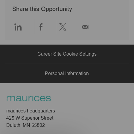
a
Share this Opportunity
t
e
Share
Share
Share
Share
via
via
via
via
Career Site Cookie Settings
LinkedIn
Facebook
twitter
email
Personal Information
maurices headquarters
425 W Superior Street
Duluth, MN 55802