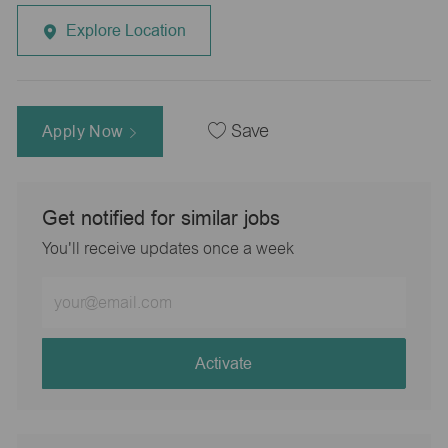
Explore Location
Apply Now
Save
Get notified for similar jobs
You'll receive updates once a week
Enter
Email
address
(Required)
Activate