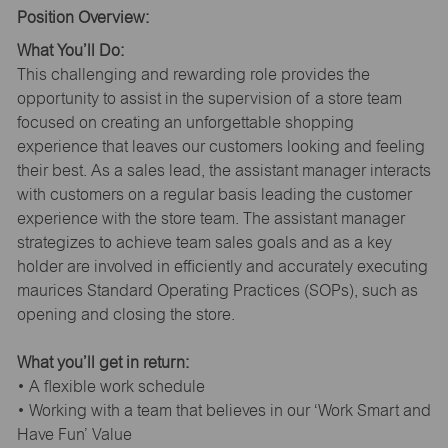
Position Overview:
What You’ll Do:
This challenging and rewarding role provides the
opportunity to assist in the supervision of a store team
focused on creating an unforgettable shopping
experience that leaves our customers looking and feeling
their best. As a sales lead, the assistant manager interacts
with customers on a regular basis leading the customer
experience with the store team. The assistant manager
strategizes to achieve team sales goals and as a key
holder are involved in efficiently and accurately executing
maurices Standard Operating Practices (SOPs), such as
opening and closing the store.
What you’ll get in return:
• A flexible work schedule
• Working with a team that believes in our ‘Work Smart and
Have Fun’ Value