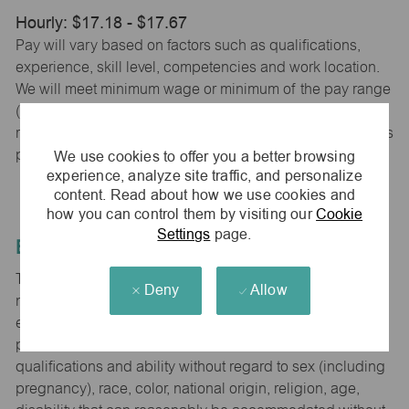
Hourly: $17.18 - $17.67
Pay will vary based on factors such as qualifications,
experience, skill level, competencies and work location.
We will meet minimum wage or minimum of the pay range
(whichever is higher) based on city, county and state
requirements. maurices provides early access to earnings
We use cookies to offer you a better browsing
powered by PayActiv.
experience, analyze site traffic, and personalize
content. Read about how we use cookies and
how you can control them by visiting our
Cookie
Settings
page.
Equal Employment Opportunity
The Company is committed to hiring and developing the
Deny
Allow
most qualified people at all levels. It is our policy in all
employment decisions to ensure that all associates and
potential associates are evaluated on the basis of
qualifications and ability without regard to sex (including
pregnancy), race, color, national origin, religion, age,