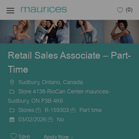
Skip to main content
(0)
-
Retail Sales Associate – Part-
Time
Sudbury, Ontario, Canada
Location
Store 4138-RioCan Center-maurices-
Sudbury, ON P3B 4K6
Stores
R-159303
Part time
Category
Job
Job
03/02/2026
No
Posted
Id
Type
Date
Save
Apply Now