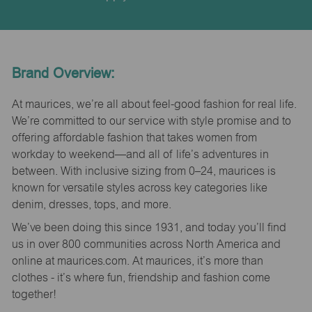
Brand Overview:
At maurices, we’re all about feel-good fashion for real life.
We’re committed to our service with style promise and to
offering affordable fashion that takes women from
workday to weekend—and all of life’s adventures in
between. With inclusive sizing from 0–24, maurices is
known for versatile styles across key categories like
denim, dresses, tops, and more.
We’ve been doing this since 1931, and today you’ll find
us in over 800 communities across North America and
online at maurices.com. At maurices, it’s more than
clothes - it’s where fun, friendship and fashion come
together!