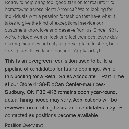
Ready to help bring feel good fashion for real life™ to
hometowns across North America? We’re looking for
individuals with a passion for fashion that have what it
takes to give the kind of exceptional service our
customers know, love and deserve from us. Since 1931,
we’ve helped women look and feel their best every day —
making maurices not only a special place to shop, but a
great place to work and connect. Apply today!
This is an evergreen requisition used to build a
pipeline of candidates for future openings. While
this posting for a Retail Sales Associate – Part-Time
at our Store 4138-RioCan Center-maurices-
Sudbury, ON P3B 4K6 remains open year-round,
actual hiring needs may vary. Applications will be
reviewed on a rolling basis, and candidates may be
contacted as positions become available.
Position Overview: