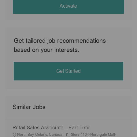
(Required)
Activate
Get tailored job recommendations
based on your interests.
Get Started
Similar Jobs
Retail Sales Associate – Part-Time
L
North Bay, Ontario, Canada
Store 4104-Northgate Mall-