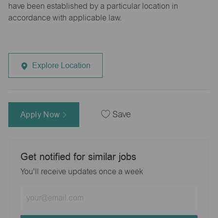
have been established by a particular location in
accordance with applicable law.
Explore Location
Apply Now
Save
Get notified for similar jobs
You'll receive updates once a week
Enter
Email
address