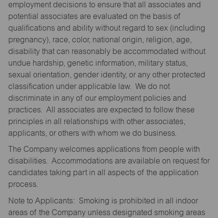
employment decisions to ensure that all associates and
potential associates are evaluated on the basis of
qualifications and ability without regard to sex (including
pregnancy), race, color, national origin, religion, age,
disability that can reasonably be accommodated without
undue hardship, genetic information, military status,
sexual orientation, gender identity, or any other protected
classification under applicable law. We do not
discriminate in any of our employment policies and
practices. All associates are expected to follow these
principles in all relationships with other associates,
applicants, or others with whom we do business.
The Company welcomes applications from people with
disabilities. Accommodations are available on request for
candidates taking part in all aspects of the application
process.
Note to Applicants: Smoking is prohibited in all indoor
areas of the Company unless designated smoking areas