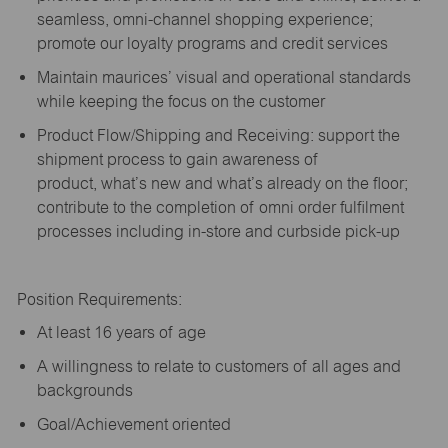
seamless, omni-channel shopping experience;
promote our loyalty programs and credit services
Maintain maurices’ visual and operational standards
while keeping the focus on the customer
Product Flow/Shipping and Receiving: support the
shipment process to gain awareness of
product,
what’s
new and
what’s
already on the floor;
contribute to the completion of omni order fulfilment
processes including in-store and curbside pick-up
Position Requirements:
A
t least 16 years of age
A
willingness to relate to customers of all ages and
backgrounds
Goal/Achievement oriented