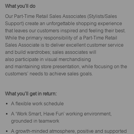
What
you’ll
do
Our Part-Time Retail Sales Associates (Stylists
/Sales
Support
) create an unforgettable shopping experience
that leaves our customers inspired and feeling their best.
While the primary responsibility of a Part-Time Retail
Sales Associate is to deliver excellent customer service
and build wardrobes; sales associates will
also
participate
in visual merchandising
and
maintaining
store presentation, while focusing on the
customers’ needs to achieve sales goals.
What
you’ll
get in return:
A flexible work schedule
A ‘Work Smart, Have Fun’ working environment,
grounded in teamwork
A growth-minded atmosphere, positive and supported