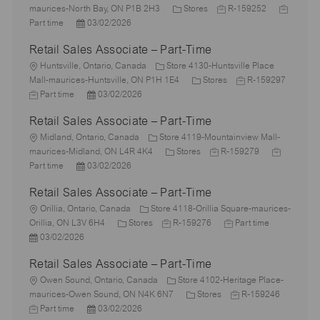
o
C
J
J
maurices-North Bay, ON P1B 2H3
Stores
R-159252
c
P
a
o
o
Part time
03/02/2026
a
o
t
b
b
Retail Sales Associate – Part-Time
t
s
e
I
T
i
L
t
g
d
y
Huntsville, Ontario, Canada
Store 4130-Huntsville Place
o
o
e
o
C
J
p
Mall-maurices-Huntsville, ON P1H 1E4
Stores
R-159297
n
c
J
d
P
r
a
o
e
Part time
03/02/2026
a
o
D
o
y
t
b
Retail Sales Associate – Part-Time
t
b
a
s
e
I
i
T
L
t
t
g
d
Midland, Ontario, Canada
Store 4119-Mountainview Mall-
o
y
o
e
e
C
o
J
J
maurices-Midland, ON L4R 4K4
Stores
R-159279
n
p
c
P
d
a
r
o
o
Part time
03/02/2026
e
a
o
D
t
y
b
b
Retail Sales Associate – Part-Time
t
s
a
e
I
T
i
L
t
t
g
d
y
Orillia, Ontario, Canada
Store 4118-Orillia Square-maurices-
o
o
e
e
C
J
o
J
p
Orillia, ON L3V 6H4
Stores
R-159276
Part time
n
c
P
d
a
o
r
o
e
03/02/2026
a
o
D
t
b
y
b
Retail Sales Associate – Part-Time
t
s
a
e
I
T
i
t
L
t
g
d
y
Owen Sound, Ontario, Canada
Store 4102-Heritage Place-
o
e
o
e
o
C
p
J
maurices-Owen Sound, ON N4K 6N7
Stores
R-159246
n
d
c
J
P
r
a
e
o
Part time
03/02/2026