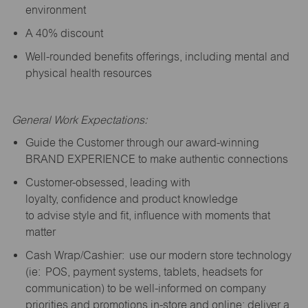
environment
A 40% discount
Well-rounded benefits offerings, including mental and
physical health resources
General Work Expectations:
Guide the Customer through our award-winning
BRAND EXPERIENCE to make authentic connections
Customer-obsessed, leading with
loyalty,
confidence
and product knowledge
to
advise
style and fit, influence with moments that
matter
Cash Wrap/Cashier: use our modern store technology
(
ie
: POS, payment systems, tablets, headsets for
communication) to be well-informed on company
priorities and promotions in-store and online; deliver a