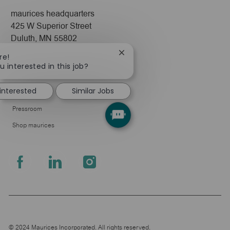
maurices headquarters
425 W Superior Street
Duluth, MN 55802
Close
re!
Company
chatbot
u interested in this job?
notification
About Us
 interested
Similar Jobs
Leadership
Pressroom
Shop maurices
follow
us
Separator
© 2024 Maurices Incorporated. All rights reserved.