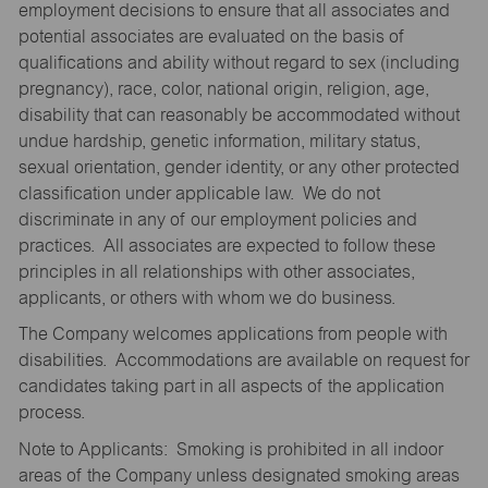
employment decisions to ensure that all associates and
potential associates are evaluated on the basis of
qualifications and ability without regard to sex (including
pregnancy), race, color, national origin, religion, age,
disability that can reasonably be accommodated without
undue hardship, genetic information, military status,
sexual orientation, gender identity, or any other protected
classification under applicable law. We do not
discriminate in any of our employment policies and
practices. All associates are expected to follow these
principles in all relationships with other associates,
applicants, or others with whom we do business.
The Company welcomes applications from people with
disabilities. Accommodations are available on request for
candidates taking part in all aspects of the application
process.
Note to Applicants: Smoking is prohibited in all indoor
areas of the Company unless designated smoking areas