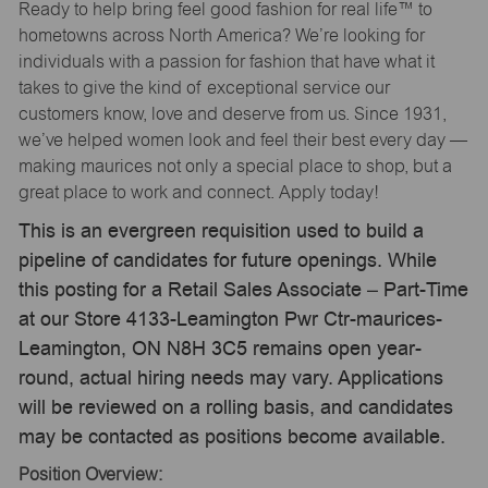
Ready to help bring feel good fashion for real life™ to
hometowns across North America? We’re looking for
individuals with a passion for fashion that have what it
takes to give the kind of exceptional service our
customers know, love and deserve from us. Since 1931,
we’ve helped women look and feel their best every day —
making maurices not only a special place to shop, but a
great place to work and connect. Apply today!
This is an evergreen requisition used to build a
pipeline of candidates for future openings. While
this posting for a Retail Sales Associate – Part-Time
at our Store 4133-Leamington Pwr Ctr-maurices-
Leamington, ON N8H 3C5 remains open year-
round, actual hiring needs may vary. Applications
will be reviewed on a rolling basis, and candidates
may be contacted as positions become available.
Position Overview: