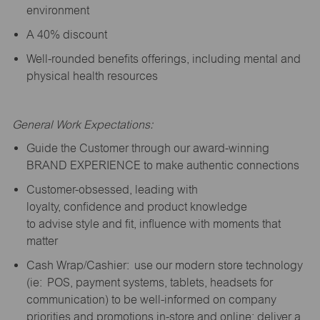
environment
A 40% discount
Well-rounded benefits offerings, including mental and
physical health resources
General Work Expectations:
Guide the Customer through our award-winning
BRAND EXPERIENCE to make authentic connections
Customer-obsessed, leading with
loyalty,
confidence
and product knowledge
to
advise
style and fit, influence with moments that
matter
Cash Wrap/Cashier: use our modern store technology
(
ie
: POS, payment systems, tablets, headsets for
communication) to be well-informed on company
priorities and promotions in-store and online; deliver a