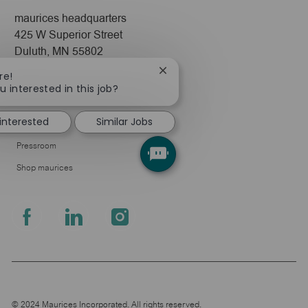
maurices headquarters
425 W Superior Street
Duluth, MN 55802
Close
re!
Company
chatbot
u interested in this job?
notification
About Us
 interested
Similar Jobs
Leadership
Pressroom
Shop maurices
follow
us
Separator
© 2024 Maurices Incorporated. All rights reserved.