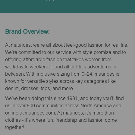
Brand Overview:
At maurices, we’re all about feel-good fashion for real life.
We’re committed to our service with style promise and to
offering affordable fashion that takes women from
workday to weekend—and all of life’s adventures in
between. With inclusive sizing from 0–24, maurices is
known for versatile styles across key categories like
denim, dresses, tops, and more.
We’ve been doing this since 1931, and today you’ll find
us in over 800 communities across North America and
online at maurices.com. At maurices, it’s more than
clothes - it’s where fun, friendship and fashion come
together!