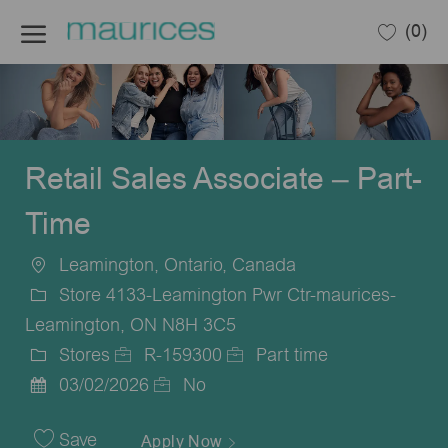
Skip to main content
(0)
-
Retail Sales Associate – Part-
Time
Leamington, Ontario, Canada
Location
Store 4133-Leamington Pwr Ctr-maurices-
Leamington, ON N8H 3C5
Stores
R-159300
Part time
Category
Job
Job
03/02/2026
No
Posted
Id
Type
Date
Save
Apply Now