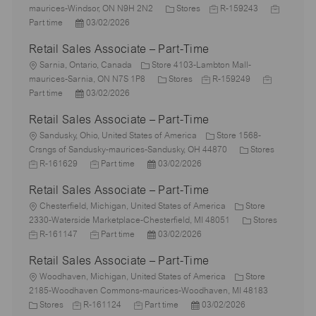
o
C
J
J
maurices-Windsor, ON N9H 2N2
Stores
R-159243
c
P
a
o
o
Part time
03/02/2026
a
o
t
b
b
Retail Sales Associate – Part-Time
t
s
e
I
T
i
L
t
g
d
y
Sarnia, Ontario, Canada
Store 4103-Lambton Mall-
o
o
e
C
o
J
J
p
maurices-Sarnia, ON N7S 1P8
Stores
R-159249
n
c
d
P
a
r
o
o
e
Part time
03/02/2026
a
D
o
t
y
b
b
Retail Sales Associate – Part-Time
t
a
s
e
I
T
i
L
t
t
g
d
y
Sandusky, Ohio, United States of America
Store 1568-
o
o
e
e
o
C
p
J
Crsngs of Sandusky-maurices-Sandusky, OH 44870
Stores
n
c
d
J
P
r
a
e
o
R-161629
Part time
03/02/2026
a
D
o
o
y
t
b
Retail Sales Associate – Part-Time
t
a
b
s
e
I
i
L
t
T
t
g
d
Chesterfield, Michigan, United States of America
Store
o
o
e
y
e
o
C
J
2330-Waterside Marketplace-Chesterfield, MI 48051
Stores
n
c
p
J
d
P
r
a
o
R-161147
Part time
03/02/2026
a
e
o
D
o
y
t
b
Retail Sales Associate – Part-Time
t
b
a
s
e
I
i
L
T
t
t
g
d
Woodhaven, Michigan, United States of America
Store
o
o
y
e
e
o
2185-Woodhaven Commons-maurices-Woodhaven, MI 48183
n
c
C
J
p
J
d
P
r
Stores
R-161124
Part time
03/02/2026