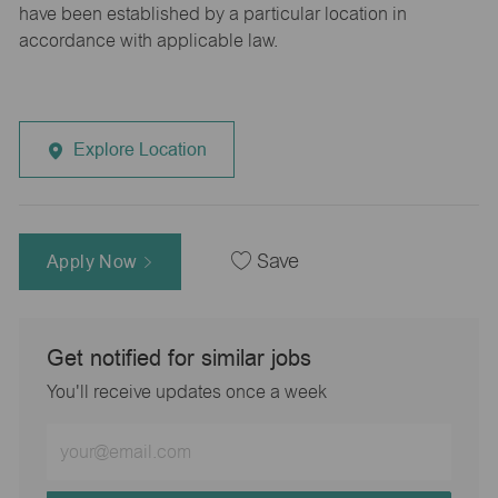
have been established by a particular location in
accordance with applicable law.
Explore Location
Apply Now
Save
Get notified for similar jobs
You'll receive updates once a week
Enter
Email
address