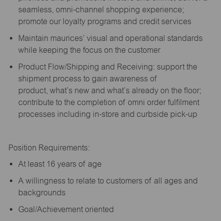
seamless, omni-channel shopping experience;
promote our loyalty programs and credit services
Maintain maurices’ visual and operational standards
while keeping the focus on the customer
Product Flow/Shipping and Receiving: support the
shipment process to gain awareness of
product,
what’s
new and
what’s
already on the floor;
contribute to the completion of omni order fulfilment
processes including in-store and curbside pick-up
Position Requirements:
A
t least 16 years of age
A
willingness to relate to customers of all ages and
backgrounds
Goal/Achievement oriented