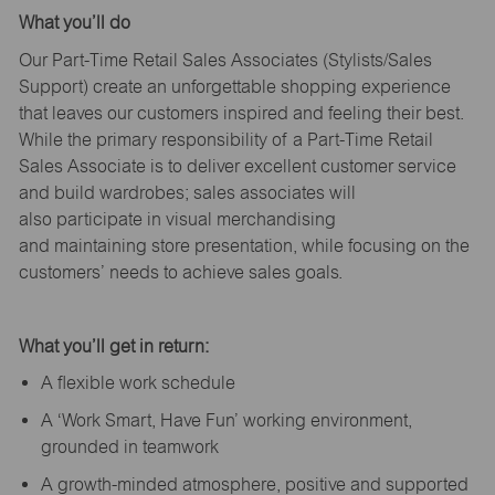
What
you’ll
do
Our Part-Time Retail Sales Associates (Stylists
/Sales
Support
) create an unforgettable shopping experience
that leaves our customers inspired and feeling their best.
While the primary responsibility of a Part-Time Retail
Sales Associate is to deliver excellent customer service
and build wardrobes; sales associates will
also
participate
in visual merchandising
and
maintaining
store presentation, while focusing on the
customers’ needs to achieve sales goals.
What
you’ll
get in return:
A flexible work schedule
A ‘Work Smart, Have Fun’ working environment,
grounded in teamwork
A growth-minded atmosphere, positive and supported