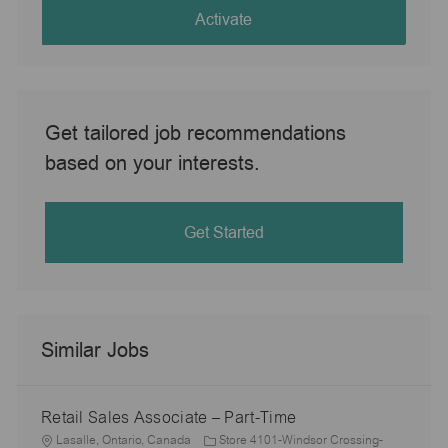
(Required)
Activate
Get tailored job recommendations
based on your interests.
Get Started
Similar Jobs
Retail Sales Associate – Part-Time
L
Lasalle, Ontario, Canada
Store 4101-Windsor Crossing-