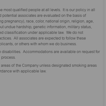
st qualified people at all levels. It is our policy in all
 potential associates are evaluated on the basis of
ng pregnancy), race, color, national origin, religion, age,
 undue hardship, genetic information, military status,
cted classification under applicable law. We do not
ctices. All associates are expected to follow these
applicants, or others with whom we do business.
disabilities. Accommodations are available on request for
n process.
oor areas of the Company unless designated smoking areas
ordance with applicable law.