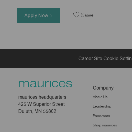
Save
Apply Now
Career Site Cookie Setti
Company
maurices headquarters
About Us
425 W Superior Street
Leadership
Duluth, MN 55802
Pressroom
Shop maurices