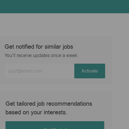
Get notified for similar jobs
You'll receive updates once a week
Enter
Activate
Email
address
(Required)
Get tailored job recommendations
based on your interests.