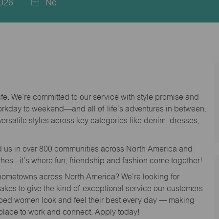
026
No
life. We’re committed to our service with style promise and
workday to weekend—and all of life’s adventures in between.
versatile styles across key categories like denim, dresses,
nd us in over 800 communities across North America and
thes - it’s where fun, friendship and fashion come together!
o hometowns across North America? We’re looking for
 takes to give the kind of exceptional service our customers
lped women look and feel their best every day — making
 place to work and connect. Apply today!