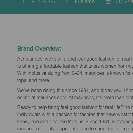
R-159265
Full time
03/02/2
Job
Job
Posted
Id
Type
Date
Brand Overview:
At maurices, we’re all about feel-good fashion for real 
to offering affordable fashion that takes women from 
With inclusive sizing from 0–24, maurices is known for 
tops, and more.
We’ve been doing this since 1931, and today you’ll fi
online at maurices.com. At maurices, it’s more than clo
Ready to help bring feel good fashion for real life™ t
individuals with a passion for fashion that have what it
know, love and deserve from us. Since 1931, we’ve he
maurices not only a special place to shop, but a great