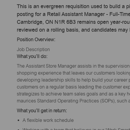
This is an evergreen requisition used to build a p
posting for a Retail Assistant Manager - Full-Ti
Cambridge, ON N1R 6B3 remains open year-round,
reviewed on a rolling basis, and candidates may
Position Overview:
Job Description
What you’ll do:
The Assistant Store Manager assists in the supervision
shopping experience that leaves our customers looking 
developing leadership skills to help build your career 
customers on a regular basis leading the customer exp
strategizes to achieve team sales goals and as a key ho
maurices Standard Operating Practices (SOPs), such a
What you’ll get in return:
A flexible work schedule