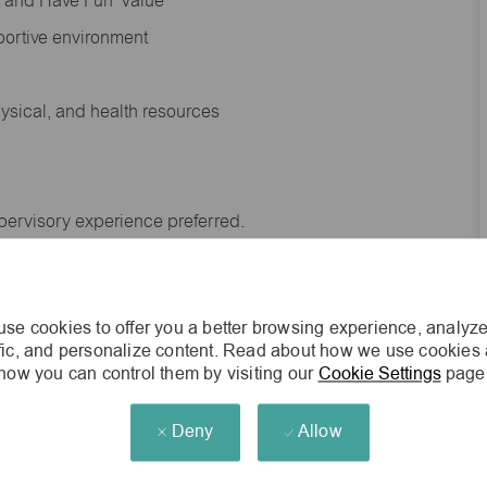
rt and Have Fun’ Value
portive environment
hysical, and health resources
upervisory experience preferred.
orking environment
se cookies to offer you a better browsing experience, analyze
decisions
ffic, and personalize content. Read about how we use cookies
how you can control them by visiting our
Cookie Settings
page
Deny
Allow
s of age.