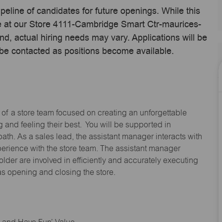
ipeline of candidates for future openings. While this
me at our Store 4111-Cambridge Smart Ctr-maurices-
 actual hiring needs may vary. Applications will be
 be contacted as positions become available.
 of a store team focused on creating an unforgettable
and feeling their best. You will be supported in
path. As a sales lead, the assistant manager interacts with
erience with the store team. The assistant manager
lder are involved in efficiently and accurately executing
s opening and closing the store.