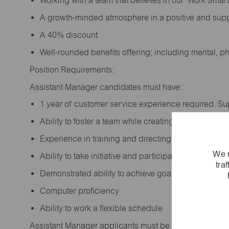
Working with a team that believes in our ‘Work Sma
A growth-minded atmosphere in a positive and sup
A 40% discount
Well-rounded benefits offering; including mental, p
Position Requirements:
Assistant Manager candidates must have:
1 year of customer service experience required. S
Ability to foster a team while creating a positive w
Experience in training and directing others
We u
Ability to take initiative and participate in making 
tra
Demonstrated ability to achieve goals
Computer proficiency
Ability to work a flexible schedule
Assistant Manager applicants must be at least 18 year