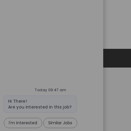
Personal Information
Today 09:47 am
Bot
Hi There!
message
Are you interested in this job?
I'm interested
Similar Jobs