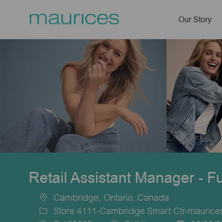
Our Story
-
Retail Assistant Manager - F
Cambridge, Ontario, Canada
Location
Store 4111-Cambridge Smart Ctr-mauric