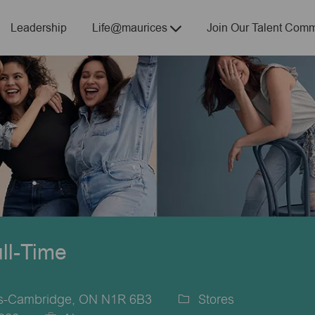
Skip to main content
Leadership
Life@maurices
Join Our Talent Comm
ull-Time
es-Cambridge, ON N1R 6B3
Stores
Category