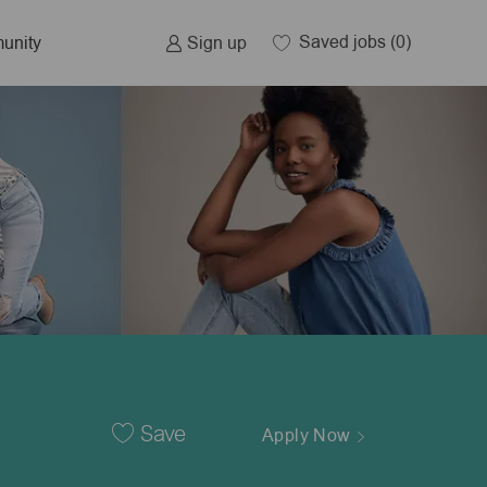
Saved jobs
(0)
Sign up
unity
Save
Apply Now