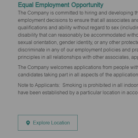
Equal Employment Opportunity
The Company is committed to hiring and developing the mo
employment decisions to ensure that all associates and
qualifications and ability without regard to sex (includi
disability that can reasonably be accommodated without
sexual orientation, gender identity, or any other prote
discriminate in any of our employment policies and pra
principles in all relationships with other associates, 
The Company welcomes applications from people with 
candidates taking part in all aspects of the applicatio
Note to Applicants: Smoking is prohibited in all ind
have been established by a particular location in acc
Explore Location