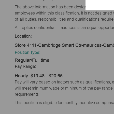
The above information has been designed to indicate t
employees within this classification. It is not designe
of all duties, responsibilities and qualifications requi
All replies confidential – maurices is an equal opportu
Location:
Store 4111-Cambridge Smart Ctr-maurices-Cam
Position Type:
Regular/Full time
Pay Range:
Hourly: $19.48 - $20.65
Pay will vary based on factors such as qualifications, 
will meet minimum wage or minimum of the pay range (
requirements.
This position is eligible for monthly incentive compen