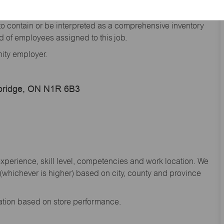
he general nature and level of work performed by
d to contain or be interpreted as a comprehensive inventory
red of employees assigned to this job.
nity employer.
bridge, ON N1R 6B3
experience, skill level, competencies and work location. We
whichever is higher) based on city, county and province
sation based on store performance.