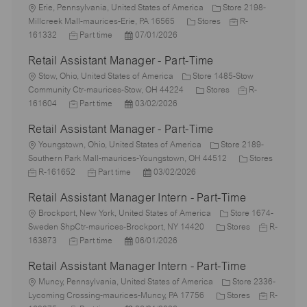
L
Erie, Pennsylvania, United States of America
Store 2198-
o
C
J
Millcreek Mall-maurices-Erie, PA 16565
Stores
R-
c
J
P
a
o
161332
Part time
07/01/2026
a
o
o
t
b
Retail Assistant Manager - Part-Time
t
b
s
e
I
i
L
T
t
g
d
Stow, Ohio, United States of America
Store 1485-Stow
o
o
y
e
o
C
J
Community Ctr-maurices-Stow, OH 44224
Stores
R-
n
c
p
J
d
P
r
a
o
161604
Part time
03/02/2026
a
e
o
D
o
y
t
b
Retail Assistant Manager - Part-Time
t
b
a
s
e
I
i
L
T
t
t
g
d
Youngstown, Ohio, United States of America
Store 2189-
o
o
y
e
e
o
C
Southern Park Mall-maurices-Youngstown, OH 44512
Stores
n
c
J
p
J
d
P
r
a
R-161652
Part time
03/02/2026
a
o
e
o
D
o
y
t
Retail Assistant Manager Intern - Part-Time
t
b
b
a
s
e
i
I
L
T
t
t
g
Brockport, New York, United States of America
Store 1674-
o
d
o
y
e
e
C
o
J
Sweden ShpCtr-maurices-Brockport, NY 14420
Stores
R-
n
c
J
p
P
d
a
r
o
163873
Part time
06/01/2026
a
o
e
o
D
t
y
b
Retail Assistant Manager Intern - Part-Time
t
b
s
a
e
I
i
L
T
t
t
g
d
Muncy, Pennsylvania, United States of America
Store 2336-
o
o
y
e
e
o
C
J
Lycoming Crossing-maurices-Muncy, PA 17756
Stores
R-