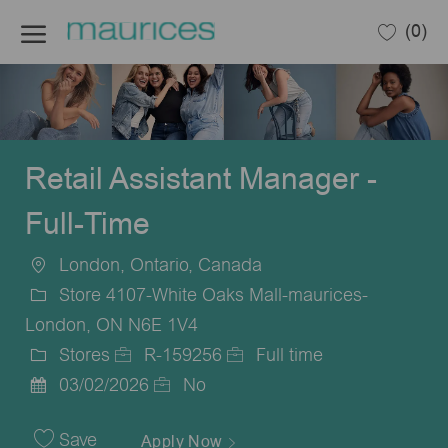
Skip to main content
(0)
-
Retail Assistant Manager -
Full-Time
London, Ontario, Canada
Location
Store 4107-White Oaks Mall-maurices-
London, ON N6E 1V4
Stores
R-159256
Full time
Category
Job
Job
03/02/2026
No
Posted
Id
Type
Date
Save
Apply Now