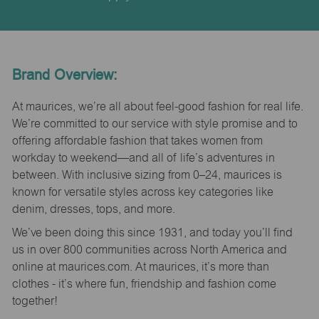
Brand Overview:
At maurices, we’re all about feel-good fashion for real life.
We’re committed to our service with style promise and to
offering affordable fashion that takes women from
workday to weekend—and all of life’s adventures in
between. With inclusive sizing from 0–24, maurices is
known for versatile styles across key categories like
denim, dresses, tops, and more.
We’ve been doing this since 1931, and today you’ll find
us in over 800 communities across North America and
online at maurices.com. At maurices, it’s more than
clothes - it’s where fun, friendship and fashion come
together!