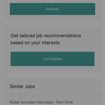
address
(Required)
Activate
Get tailored job recommendations
based on your interests.
Get Started
Similar Jobs
Retail Assistant Manager - Part-Time