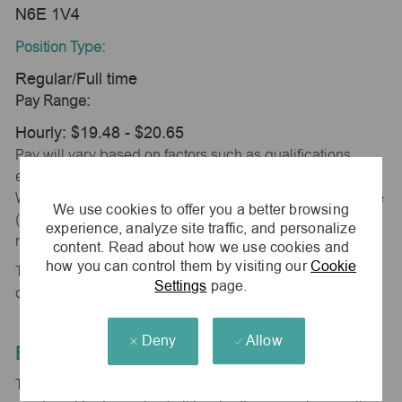
N6E 1V4
Position Type:
Regular/Full time
Pay Range:
Hourly: $19.48 - $20.65
Pay will vary based on factors such as qualifications,
experience, skill level, competencies and work location.
We will meet minimum wage or minimum of the pay range
We use cookies to offer you a better browsing
(whichever is higher) based on city, county and province
experience, analyze site traffic, and personalize
requirements.
content. Read about how we use cookies and
how you can control them by visiting our
Cookie
This position is eligible for monthly incentive
Settings
page.
compensation based on store performance.
Deny
Allow
Equal Employment Opportunity
The Company is committed to hiring and developing the