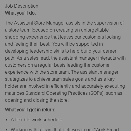
Job Description
What you’ll do:
The Assistant Store Manager assists in the supervision of
a store team focused on creating an unforgettable
shopping experience that leaves our customers looking
and feeling their best. You will be supported in
developing leadership skills to help build your career
path. As a sales lead, the assistant manager interacts with
customers on a regular basis leading the customer
experience with the store team. The assistant manager
strategizes to achieve team sales goals and as a key
holder are involved in efficiently and accurately executing
maurices Standard Operating Practices (SOPs), such as
opening and closing the store.
What you’ll get in return:
A flexible work schedule
Working with a team that believes in our ‘Work Smart