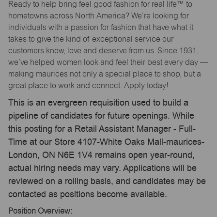
Ready to help bring feel good fashion for real life™ to
hometowns across North America? We’re looking for
individuals with a passion for fashion that have what it
takes to give the kind of exceptional service our
customers know, love and deserve from us. Since 1931,
we’ve helped women look and feel their best every day —
making maurices not only a special place to shop, but a
great place to work and connect. Apply today!
This is an evergreen requisition used to build a
pipeline of candidates for future openings. While
this posting for a Retail Assistant Manager - Full-
Time at our Store 4107-White Oaks Mall-maurices-
London, ON N6E 1V4 remains open year-round,
actual hiring needs may vary. Applications will be
reviewed on a rolling basis, and candidates may be
contacted as positions become available.
Position Overview: