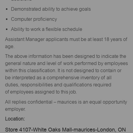
Demonstrated ability to achieve goals
Computer proficiency
Ability to work a flexible schedule
Assistant Manager applicants must be at least 18 years of
age.
The above information has been designed to indicate the
general nature and level of work performed by employees
within this classification. It is not designed to contain or
be interpreted as a comprehensive inventory of all
duties, responsibilities and qualifications required
of employees assigned to this job.
All replies confidential – maurices is an equal opportunity
employer.
Location:
Store 4107-White Oaks Mall-maurices-London, ON