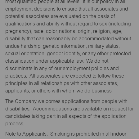
most qualified people at all levels. It is our policy in all
employment decisions to ensure that all associates and
potential associates are evaluated on the basis of
qualifications and ability without regard to sex (including
pregnancy), race, color, national origin, religion, age,
disability that can reasonably be accommodated without
undue hardship, genetic information, military status,
sexual orientation, gender identity, or any other protected
classification under applicable law. We do not
discriminate in any of our employment policies and
practices. All associates are expected to follow these
principles in all relationships with other associates,
applicants, or others with whom we do business.
The Company welcomes applications from people with
disabilities. Accommodations are available on request for
candidates taking part in all aspects of the application
process.
Note to Applicants: Smoking is prohibited in all indoor