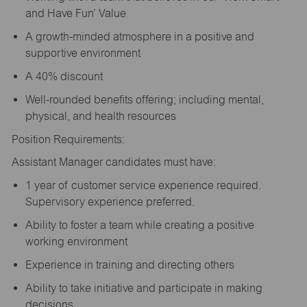
and Have Fun’ Value
A growth-minded atmosphere in a positive and
supportive environment
A 40% discount
Well-rounded benefits offering; including mental,
physical, and health resources
Position Requirements:
Assistant Manager candidates must have:
1 year of customer service experience required.
Supervisory experience preferred.
Ability to foster a team while creating a positive
working environment
Experience in training and directing others
Ability to take initiative and participate in making
decisions