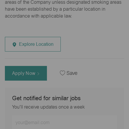
areas of the Company unless designated smoking areas
have been established by a particular location in
accordance with applicable law.
Explore Location
Apply Now
Save
Get notified for similar jobs
You'll receive updates once a week
Enter
Email