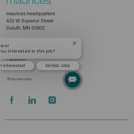
maurices headquarters
425 W Superior Street
Duluth, MN 55802
Company
Close
here!
chatbot
About Us
you interested in this job?
notification
Leadership
m interested
Similar Jobs
Pressroom
Shop maurices
follow
us
Separator