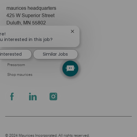
maurices headquarters
425 W Superior Street
Duluth, MN 55802
Close
re!
Company
chatbot
u interested in this job?
notification
About Us
 interested
Similar Jobs
Leadership
Pressroom
Shop maurices
follow
us
Separator
© 2024 Maurices Incorporated. All rights reserved.