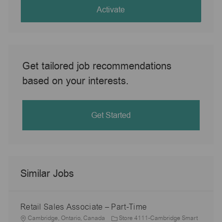
(Required)
Activate
Get tailored job recommendations
based on your interests.
Get Started
Similar Jobs
Retail Sales Associate – Part-Time
L
Cambridge, Ontario, Canada
Store 4111-Cambridge Smart