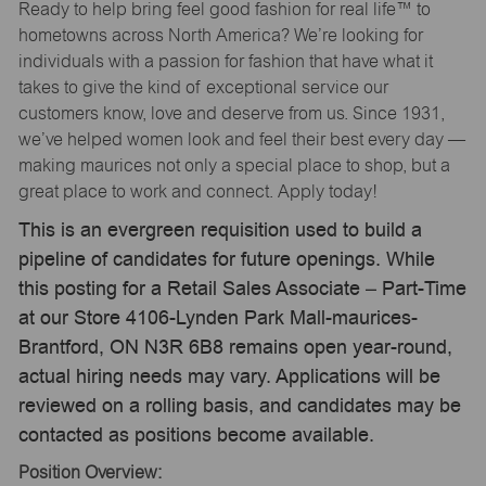
Ready to help bring feel good fashion for real life™ to
hometowns across North America? We’re looking for
individuals with a passion for fashion that have what it
takes to give the kind of exceptional service our
customers know, love and deserve from us. Since 1931,
we’ve helped women look and feel their best every day —
making maurices not only a special place to shop, but a
great place to work and connect. Apply today!
This is an evergreen requisition used to build a
pipeline of candidates for future openings. While
this posting for a Retail Sales Associate – Part-Time
at our Store 4106-Lynden Park Mall-maurices-
Brantford, ON N3R 6B8 remains open year-round,
actual hiring needs may vary. Applications will be
reviewed on a rolling basis, and candidates may be
contacted as positions become available.
Position Overview: