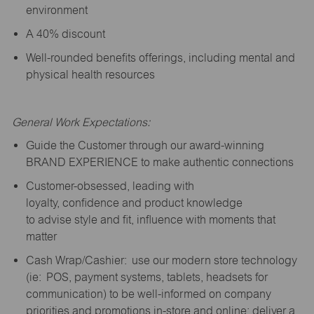
environment
A 40% discount
Well-rounded benefits offerings, including mental and
physical health resources
General Work Expectations:
Guide the Customer through our award-winning
BRAND EXPERIENCE to make authentic connections
Customer-obsessed, leading with
loyalty,
confidence
and product knowledge
to
advise
style and fit, influence with moments that
matter
Cash Wrap/Cashier: use our modern store technology
(
ie
: POS, payment systems, tablets, headsets for
communication) to be well-informed on company
priorities and promotions in-store and online; deliver a