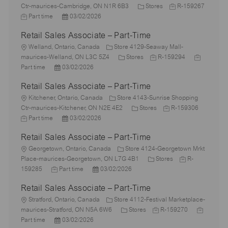
o
C
J
Ctr-maurices-Cambridge, ON N1R 6B3
Stores
R-159267
c
J
P
a
o
Part time
03/02/2026
a
o
o
t
b
Retail Sales Associate – Part-Time
t
b
s
e
I
i
T
L
t
g
d
Welland, Ontario, Canada
Store 4129-Seaway Mall-
o
y
o
e
C
o
J
J
maurices-Welland, ON L3C 5Z4
Stores
R-159294
n
p
c
P
d
a
r
o
o
Part time
03/02/2026
e
a
o
D
t
y
b
b
Retail Sales Associate – Part-Time
t
s
a
e
I
T
i
L
t
t
g
d
y
Kitchener, Ontario, Canada
Store 4143-Sunrise Shopping
o
o
e
e
o
C
J
p
Ctr-maurices-Kitchener, ON N2E 4E2
Stores
R-159306
n
c
J
d
P
r
a
o
e
Part time
03/02/2026
a
o
D
o
y
t
b
Retail Sales Associate – Part-Time
t
b
a
s
e
I
i
T
L
t
t
g
d
Georgetown, Ontario, Canada
Store 4124-Georgetown Mrkt
o
y
o
e
e
o
C
J
Place-maurices-Georgetown, ON L7G 4B1
Stores
R-
n
p
c
J
d
P
r
a
o
159285
Part time
03/02/2026
e
a
o
D
o
y
t
b
Retail Sales Associate – Part-Time
t
b
a
s
e
I
i
L
T
t
t
g
d
Stratford, Ontario, Canada
Store 4112-Festival Marketplace-
o
o
y
e
e
C
o
J
J
maurices-Stratford, ON N5A 6W6
Stores
R-159270
n
c
p
P
d
a
r
o
o
Part time
03/02/2026