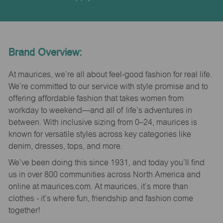
Brand Overview:
At maurices, we’re all about feel-good fashion for real life.
We’re committed to our service with style promise and to
offering affordable fashion that takes women from
workday to weekend—and all of life’s adventures in
between. With inclusive sizing from 0–24, maurices is
known for versatile styles across key categories like
denim, dresses, tops, and more.
We’ve been doing this since 1931, and today you’ll find
us in over 800 communities across North America and
online at maurices.com. At maurices, it’s more than
clothes - it’s where fun, friendship and fashion come
together!