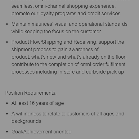
seamless, omni-channel shopping experience;
promote our loyalty programs and credit services
Maintain maurices’ visual and operational standards
while keeping the focus on the customer
Product Flow/Shipping and Receiving: support the
shipment process to gain awareness of
product,
what’s
new and
what’s
already on the floor;
contribute to the completion of omni order fulfilment
processes including in-store and curbside pick-up
Position Requirements:
A
t least 16 years of age
A
willingness to relate to customers of all ages and
backgrounds
Goal/Achievement oriented