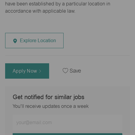
have been established by a particular location in
accordance with applicable law.
Explore Location
Apply Now
Save
Get notified for similar jobs
You'll receive updates once a week
Enter
Email
address