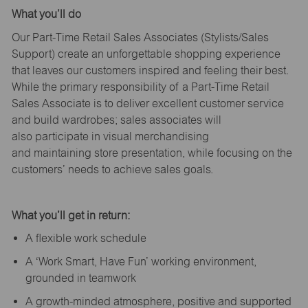
What
you’ll
do
Our Part-Time Retail Sales Associates (Stylists
/Sales
Support
) create an unforgettable shopping experience
that leaves our customers inspired and feeling their best.
While the primary responsibility of a Part-Time Retail
Sales Associate is to deliver excellent customer service
and build wardrobes; sales associates will
also
participate
in visual merchandising
and
maintaining
store presentation, while focusing on the
customers’ needs to achieve sales goals.
What
you’ll
get in return:
A flexible work schedule
A ‘Work Smart, Have Fun’ working environment,
grounded in teamwork
A growth-minded atmosphere, positive and supported