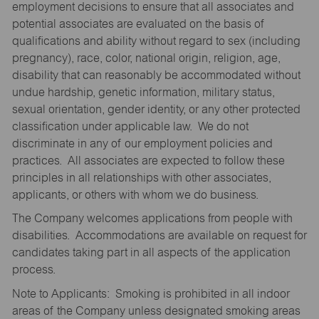
employment decisions to ensure that all associates and
potential associates are evaluated on the basis of
qualifications and ability without regard to sex (including
pregnancy), race, color, national origin, religion, age,
disability that can reasonably be accommodated without
undue hardship, genetic information, military status,
sexual orientation, gender identity, or any other protected
classification under applicable law. We do not
discriminate in any of our employment policies and
practices. All associates are expected to follow these
principles in all relationships with other associates,
applicants, or others with whom we do business.
The Company welcomes applications from people with
disabilities. Accommodations are available on request for
candidates taking part in all aspects of the application
process.
Note to Applicants: Smoking is prohibited in all indoor
areas of the Company unless designated smoking areas