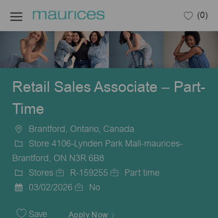
Skip to main content
(0)
-
Retail Sales Associate – Part-
Time
Brantford, Ontario, Canada
Location
Store 4106-Lynden Park Mall-maurices-
Brantford, ON N3R 6B8
Stores
R-159255
Part time
Category
Job
Job
03/02/2026
No
Posted
Id
Type
Date
Save
Apply Now