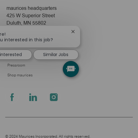
maurices headquarters
425 W Superior Street
Duluth, MN 55802
Close
re!
Company
chatbot
u interested in this job?
notification
About Us
 interested
Similar Jobs
Leadership
Pressroom
Shop maurices
follow
us
Separator
© 2024 Maurices Incorporated. All rights reserved.