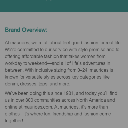
Brand Overview:
At maurices, we’re all about feel-good fashion for real life.
We’re committed to our service with style promise and to
offering affordable fashion that takes women from
workday to weekend—and all of life’s adventures in
between. With inclusive sizing from 0–24, maurices is
known for versatile styles across key categories like
denim, dresses, tops, and more.
We’ve been doing this since 1931, and today you’ll find
us in over 800 communities across North America and
online at maurices.com. At maurices, it’s more than
clothes - it’s where fun, friendship and fashion come
together!