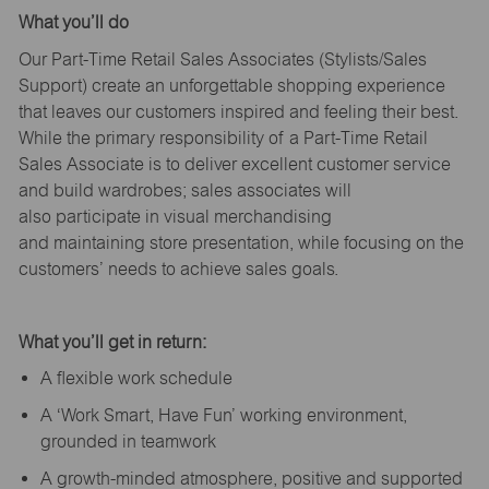
What
you’ll
do
Our Part-Time Retail Sales Associates (Stylists
/Sales
Support
) create an unforgettable shopping experience
that leaves our customers inspired and feeling their best.
While the primary responsibility of a Part-Time Retail
Sales Associate is to deliver excellent customer service
and build wardrobes; sales associates will
also
participate
in visual merchandising
and
maintaining
store presentation, while focusing on the
customers’ needs to achieve sales goals.
What
you’ll
get in return:
A flexible work schedule
A ‘Work Smart, Have Fun’ working environment,
grounded in teamwork
A growth-minded atmosphere, positive and supported