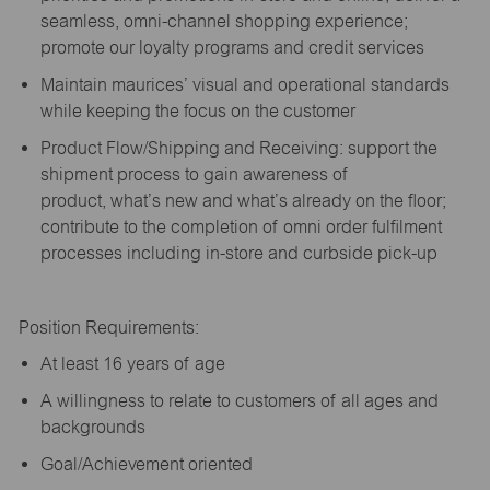
seamless, omni-channel shopping experience;
promote our loyalty programs and credit services
Maintain maurices’ visual and operational standards
while keeping the focus on the customer
Product Flow/Shipping and Receiving: support the
shipment process to gain awareness of
product,
what’s
new and
what’s
already on the floor;
contribute to the completion of omni order fulfilment
processes including in-store and curbside pick-up
Position Requirements:
A
t least 16 years of age
A
willingness to relate to customers of all ages and
backgrounds
Goal/Achievement oriented