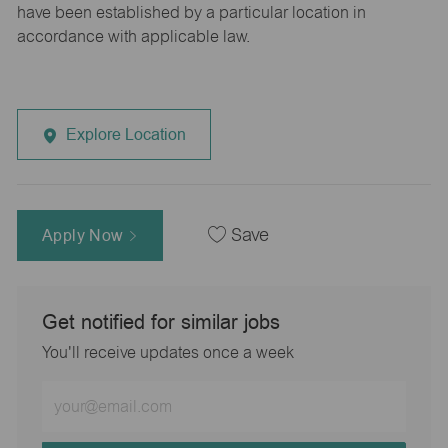
have been established by a particular location in
accordance with applicable law.
Explore Location
Apply Now
Save
Get notified for similar jobs
You'll receive updates once a week
Enter
Email
address