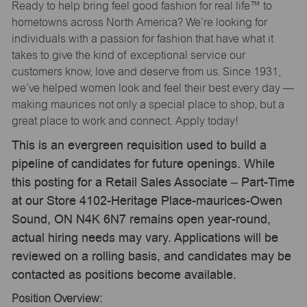
Ready to help bring feel good fashion for real life™ to
hometowns across North America? We’re looking for
individuals with a passion for fashion that have what it
takes to give the kind of exceptional service our
customers know, love and deserve from us. Since 1931,
we’ve helped women look and feel their best every day —
making maurices not only a special place to shop, but a
great place to work and connect. Apply today!
This is an evergreen requisition used to build a
pipeline of candidates for future openings. While
this posting for a Retail Sales Associate – Part-Time
at our Store 4102-Heritage Place-maurices-Owen
Sound, ON N4K 6N7 remains open year-round,
actual hiring needs may vary. Applications will be
reviewed on a rolling basis, and candidates may be
contacted as positions become available.
Position Overview: