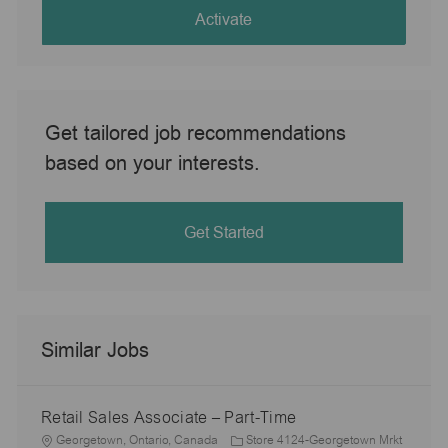
(Required)
Activate
Get tailored job recommendations
based on your interests.
Get Started
Similar Jobs
Retail Sales Associate – Part-Time
L
Georgetown, Ontario, Canada
Store 4124-Georgetown Mrkt