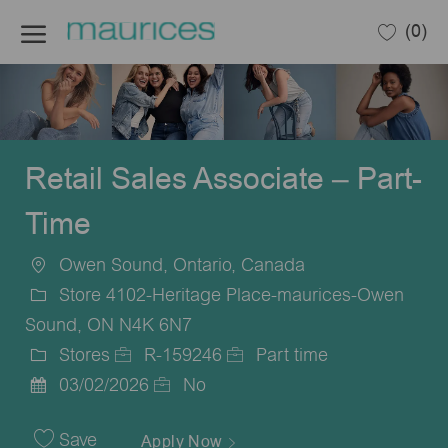
Skip to main content
(0)
-
Retail Sales Associate – Part-
Time
Owen Sound, Ontario, Canada
Location
Store 4102-Heritage Place-maurices-Owen
Sound, ON N4K 6N7
Stores
R-159246
Part time
Category
Job
Job
03/02/2026
No
Posted
Id
Type
Date
Save
Apply Now