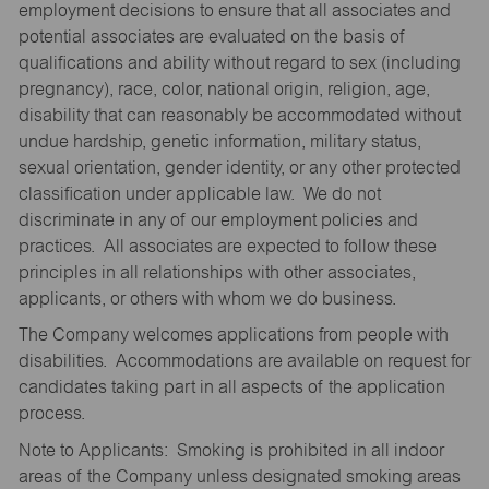
employment decisions to ensure that all associates and
potential associates are evaluated on the basis of
qualifications and ability without regard to sex (including
pregnancy), race, color, national origin, religion, age,
disability that can reasonably be accommodated without
undue hardship, genetic information, military status,
sexual orientation, gender identity, or any other protected
classification under applicable law. We do not
discriminate in any of our employment policies and
practices. All associates are expected to follow these
principles in all relationships with other associates,
applicants, or others with whom we do business.
The Company welcomes applications from people with
disabilities. Accommodations are available on request for
candidates taking part in all aspects of the application
process.
Note to Applicants: Smoking is prohibited in all indoor
areas of the Company unless designated smoking areas