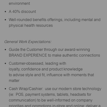
environment
A 40% discount
Well-rounded benefits offerings, including mental and
physical health resources
General Work Expectations:
Guide the Customer through our award-winning
BRAND EXPERIENCE to make authentic connections
Customer-obsessed, leading with
loyalty,
confidence
and product knowledge
to
advise
style and fit, influence with moments that
matter
Cash Wrap/Cashier: use our modern store technology
(
ie
: POS, payment systems, tablets, headsets for
communication) to be well-informed on company
priorities and promotions in-store and online; deliver a